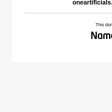
oneartificial
This do